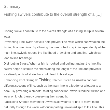
Summary:
Fishing swivels contribute to the overall strength of a […]
Fishing swivels contribute to the overall strength of a fishing setup in several
ways:
Preventing Line Twist: Swivels help prevent line twist, which can weaken the
fishing line over time. By allowing the lure or bait to spin independently of the
main line, swivels reduce the likelihood of twisting and tangling, which can
lead to line breakage.
Distributing Stress: When a fish is hooked and pulling against the line, the
swivel helps distribute the stress along the length of the line and prevents
localized points of strain that could lead to breakage.
Fishing swivels
Enhancing Knot Strength:
can be used to connect
different sections of line, such as the main line to a leader or a leader to a
hook. By providing a smooth, rotating connection, swivels reduce friction and
wear on knots, thereby preserving their strength.
Facilitating Smooth Movement: Swivels allow lures or bait to move more
naturally through the water without imparting unwanted spin to the line. This