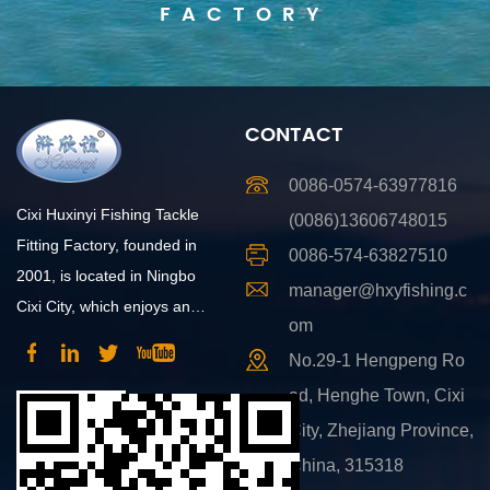
FACTORY
CONTACT
0086-0574-63977816
Cixi Huxinyi Fishing Tackle
(0086)13606748015
Fitting Factory, founded in
0086-574-63827510
2001, is located in Ningbo
manager@hxyfishing.c
Cixi City, which enjoys an
om
advantageous position and
No.29-1 Hengpeng Ro
convenient transportation.
ad, Henghe Town, Cixi
City, Zhejiang Province,
China, 315318