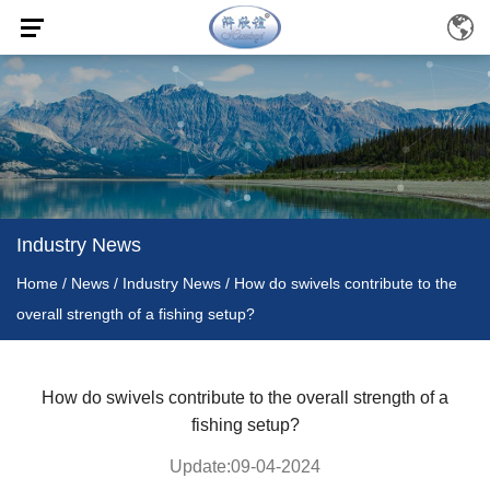
Industry News
Home
/
News
/
Industry News
/
How do swivels contribute to the
overall strength of a fishing setup?
How do swivels contribute to the overall strength of a
fishing setup?
Update:09-04-2024