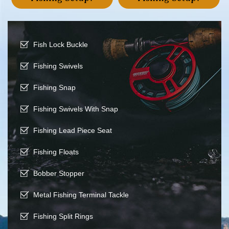
Fish Lock Buckle
Fishing Swivels
Fishing Snap
Fishing Swivels With Snap
Fishing Lead Piece Seat
Fishing Floats
Bobber Stopper
Metal Fishing Terminal Tackle
Fishing Split Rings