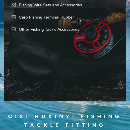
Fishing Wire Sets and Accessories
Carp Fishing Terminal Rubber
Other Fishing Tackle Accessories
CIXI HUXINYI FISHING
TACKLE FITTING