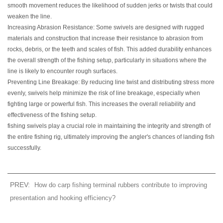
smooth movement reduces the likelihood of sudden jerks or twists that could
weaken the line.
Increasing Abrasion Resistance: Some swivels are designed with rugged
materials and construction that increase their resistance to abrasion from
rocks, debris, or the teeth and scales of fish. This added durability enhances
the overall strength of the fishing setup, particularly in situations where the
line is likely to encounter rough surfaces.
Preventing Line Breakage: By reducing line twist and distributing stress more
evenly, swivels help minimize the risk of line breakage, especially when
fighting large or powerful fish. This increases the overall reliability and
effectiveness of the fishing setup.
fishing swivels play a crucial role in maintaining the integrity and strength of
the entire fishing rig, ultimately improving the angler's chances of landing fish
successfully.
PREV:
How do carp fishing terminal rubbers contribute to improving
presentation and hooking efficiency?