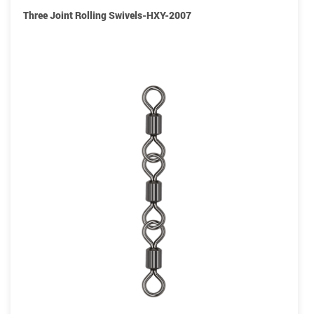
Three Joint Rolling Swivels-HXY-2007