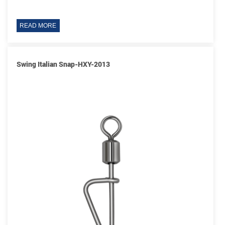
READ MORE
Swing Italian Snap-HXY-2013