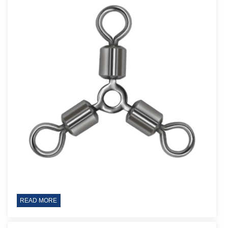
READ MORE