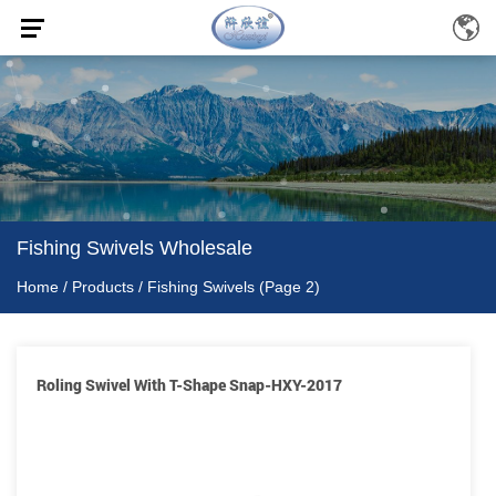
Fishing Swivels Wholesale
Home
/
Products
/
Fishing Swivels
(Page 2)
Roling Swivel With T-Shape Snap-HXY-2017