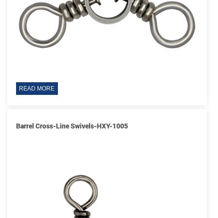
READ MORE
Barrel Cross-Line Swivels-HXY-1005