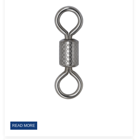
READ MORE