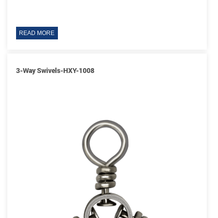
READ MORE
3-Way Swivels-HXY-1008