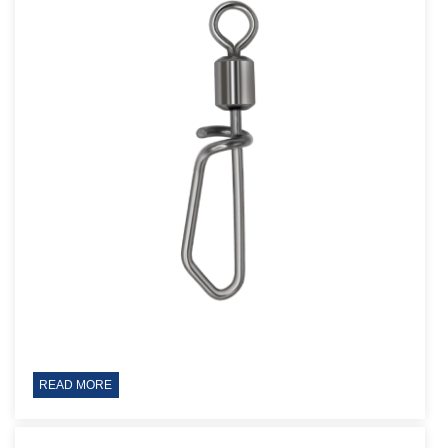
READ MORE