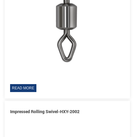
READ MORE
Impressed Rolling Swivel-HXY-2002