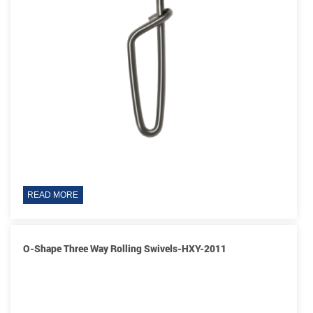
READ MORE
O-Shape Three Way Rolling Swivels-HXY-2011