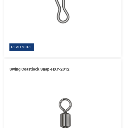
READ MORE
Swing Coastlock Snap-HXY-2012