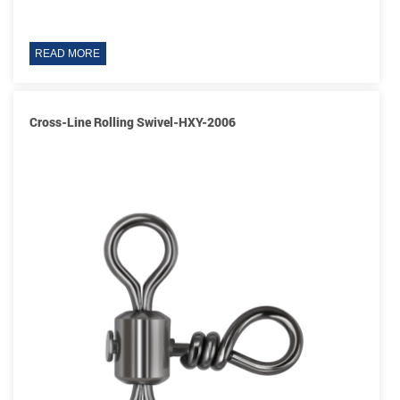
READ MORE
Cross-Line Rolling Swivel-HXY-2006