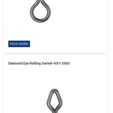
READ MORE
Diamond Eye Rolling Swivel-HXY-2003