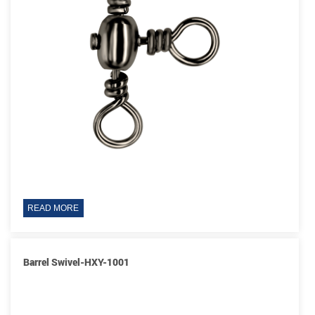
READ MORE
Barrel Swivel-HXY-1001