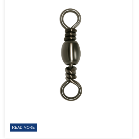
READ MORE