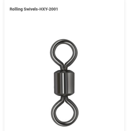
Rolling Swivels-HXY-2001