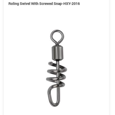
Roling Swivel With Screwed Snap-HXY-2016