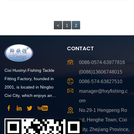
<
1
2
CONTACT
0086-0574-63977816
Cixi Huxinyi Fishing Tackle
(0086)13606748015
Fitting Factory, founded in
0086-574-63827510
2001, is located in Ningbo
manager@hxyfishing.c
Cixi City, which enjoys an
om
advantageous position and
No.29-1 Hengpeng Ro
convenient transportation.
ad, Henghe Town, Cixi
City, Zhejiang Province,