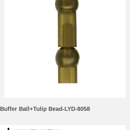
Buffer Ball+Tulip Bead-LYD-8058