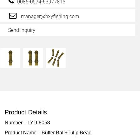
0086-0574-63977816
manager@hxyfishing.com
Send Inquiry
Product Details
Number：LYD-8058
Product Name：Buffer Ball+Tulip Bead