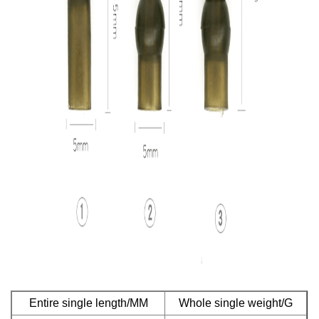
Entire single length/MM
Whole single weight/G