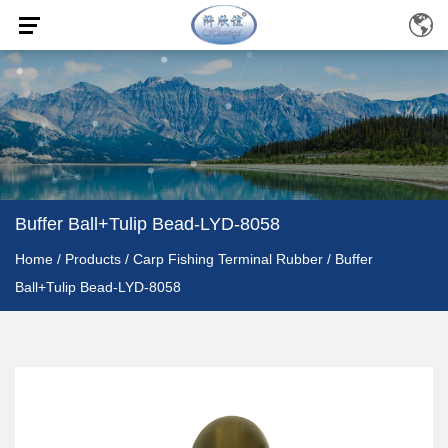
Buffer Ball+Tulip Bead-LYD-8058
Home
/
Products
/
Carp Fishing Terminal Rubber
/
Buffer
Ball+Tulip Bead-LYD-8058