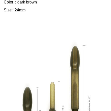
Color：dark brown
Size: 24mm