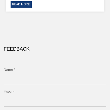
READ MORE
FEEDBACK
Name *
Email *