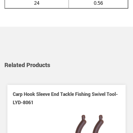
24
0.56
Related Products
Carp Hook Sleeve End Tackle Fishing Swivel Tool-
LYD-8061