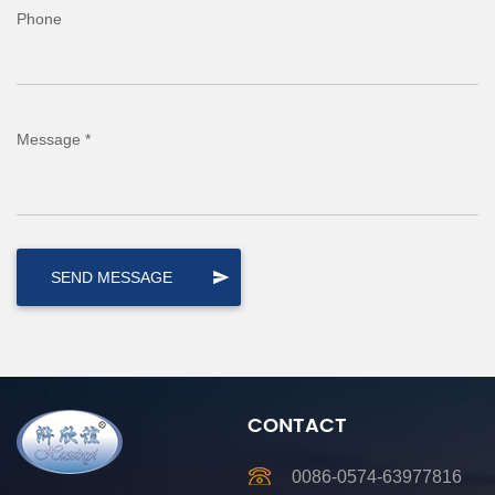
Phone
Message *
CONTACT
0086-0574-63977816