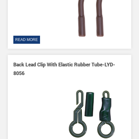
READ MORE
Back Lead Clip With Elastic Rubber Tube-LYD-
8056