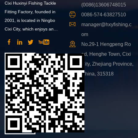
Cixi Huxinyi Fishing Tackle
(0086)13606748015
Fitting Factory, founded in
0086-574-63827510
2001, is located in Ningbo
manager@hxyfishing.c
Cixi City, which enjoys an
om
advantageous position and
No.29-1 Hengpeng Ro
convenient transportation.
ad, Henghe Town, Cixi
City, Zhejiang Province,
China, 315318