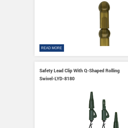
READ MORE
Safety Lead Clip With Q-Shaped Rolling
Swivel-LYD-8180