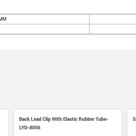
/MM
Back Lead Clip With Elastic Rubber Tube-
S
LYD-8056