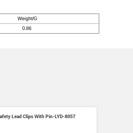
Weight/G
0.86
afety Lead Clips With Pin-LYD-8057