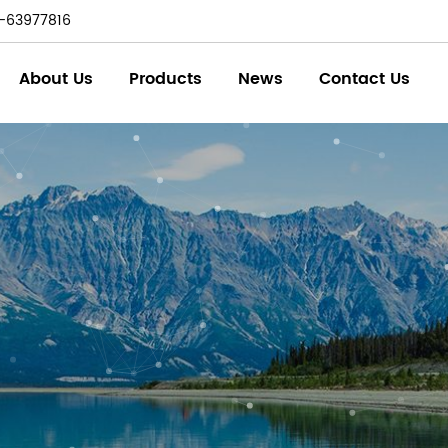
-63977816
About Us
Products
News
Contact Us