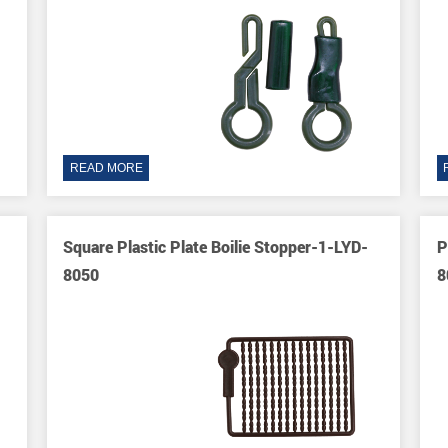
READ MORE
Square Plastic Plate Boilie Stopper-1-LYD-
P
8050
8