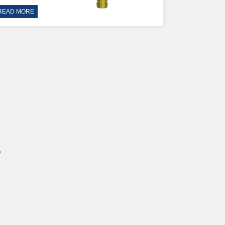
READ MORE
e