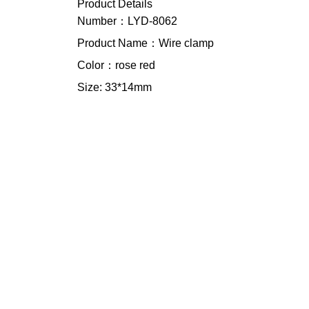
Product Details
Number：LYD-8062
Product Name：Wire clamp
Color：rose red
Size: 33*14mm