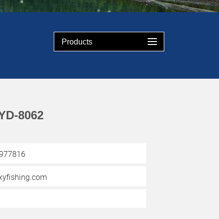
Products
YD-8062
3977816
yfishing.com