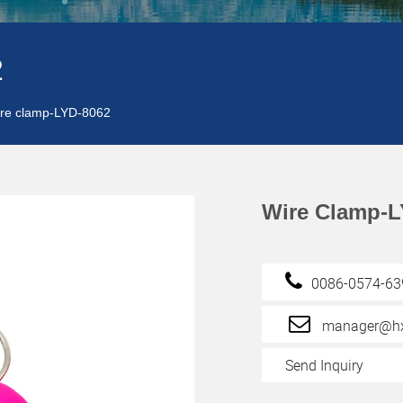
2
re clamp-LYD-8062
Wire Clamp-L
0086-0574-6
manager@hx
Send Inquiry