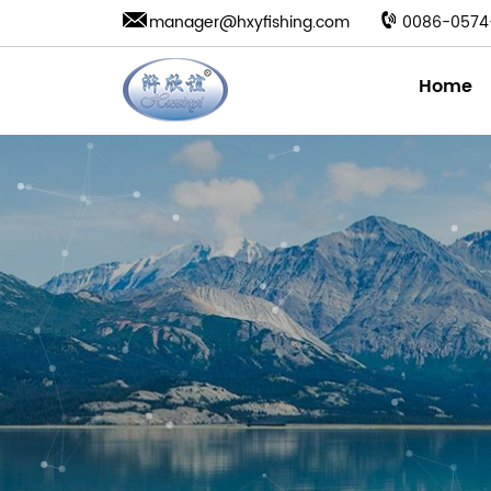
manager@hxyfishing.com
0086-0574
Home