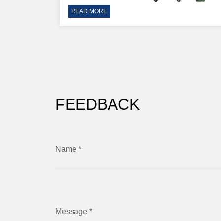
READ MORE
FEEDBACK
Name *
Message *