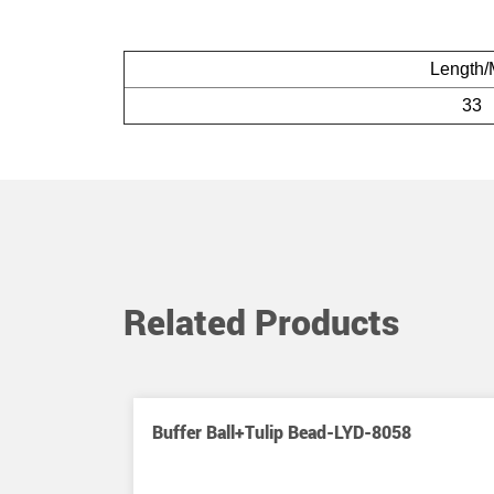
Length
33
Related Products
hing Swivel
Buffer Ball+Tulip Bead-LYD-8058