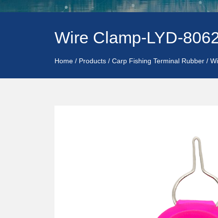
Wire Clamp-LYD-806
Home
/
Products
/
Carp Fishing Terminal Rubber
/
Wi