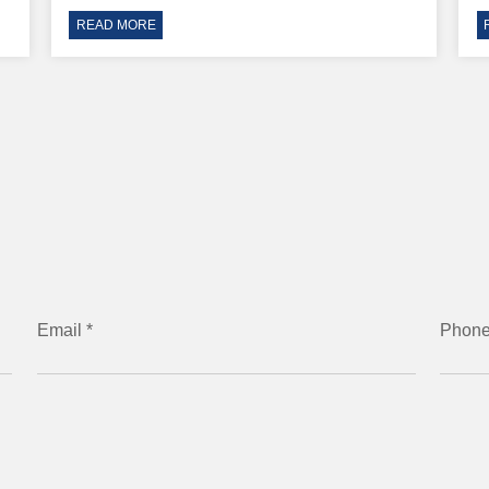
READ MORE
Email *
Phon