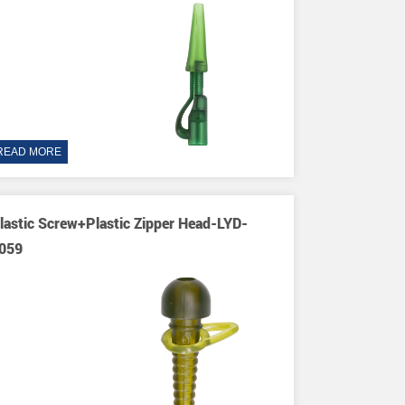
READ MORE
lastic Screw+Plastic Zipper Head-LYD-
059