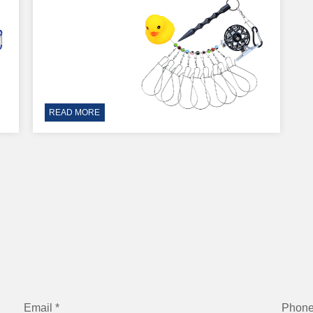
READ MORE
Email *
Phon