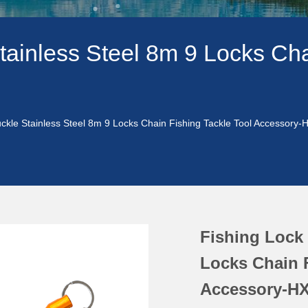
tainless Steel 8m 9 Locks Cha
uckle Stainless Steel 8m 9 Locks Chain Fishing Tackle Tool Accessory
Fishing Lock 
Locks Chain F
Accessory-HX