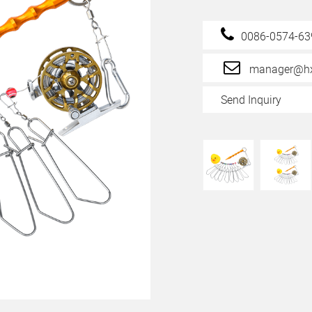
0086-0574-6
manager@hx
Send Inquiry