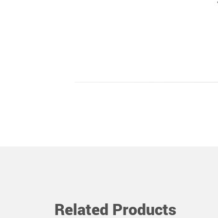
Related Products