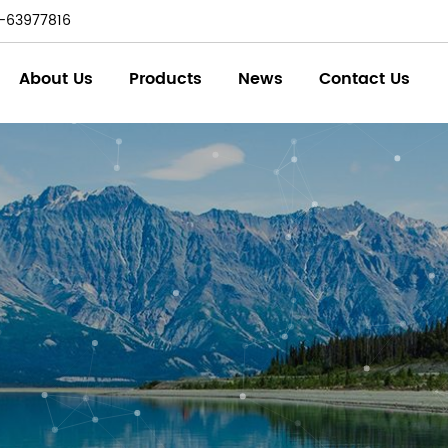
-63977816
About Us
Products
News
Contact Us