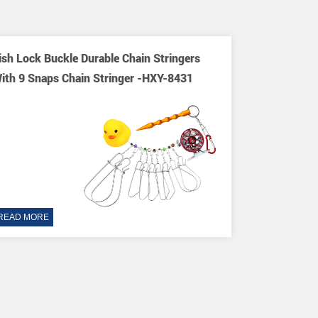
ish Lock Buckle Durable Chain Stringers
ith 9 Snaps Chain Stringer -HXY-8431
READ MORE