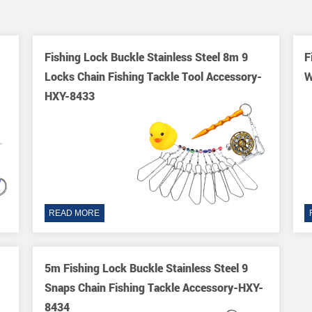
Fishing Lock Buckle Stainless Steel 8m 9
F
Locks Chain Fishing Tackle Tool Accessory-
W
HXY-8433
READ MORE
5m Fishing Lock Buckle Stainless Steel 9
Snaps Chain Fishing Tackle Accessory-HXY-
8434