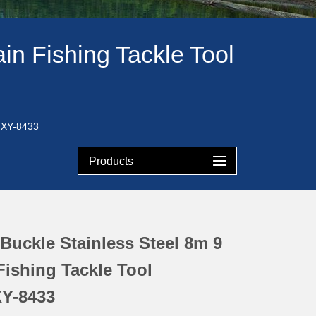
in Fishing Tackle Tool
-HXY-8433
Products
Buckle Stainless Steel 8m 9
ishing Tackle Tool
Y-8433