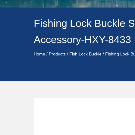
Fishing Lock Buckle S
Accessory-HXY-8433
Home
/
Products
/
Fish Lock Buckle
/
Fishing Lock B