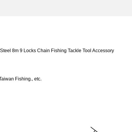
teel 8m 9 Locks Chain Fishing Tackle Tool Accessory
aiwan Fishing., etc.