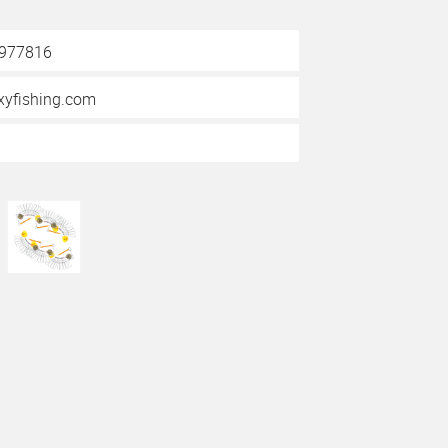
3977816
yfishing.com