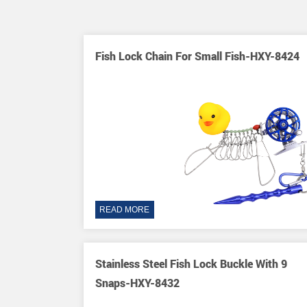
 Steel 9
Fish Lock Chain For Small Fish-HXY-8424
essory-HXY-
READ MORE
tringers
Stainless Steel Fish Lock Buckle With 9
XY-8431
Snaps-HXY-8432