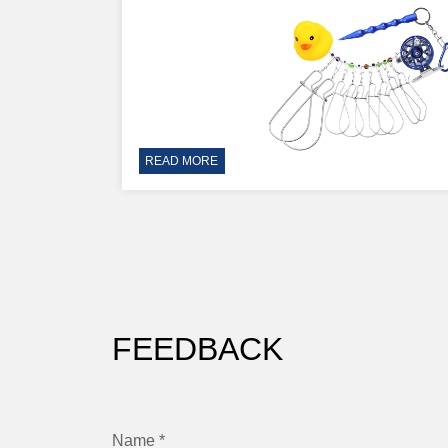
READ MORE
FEEDBACK
Name *