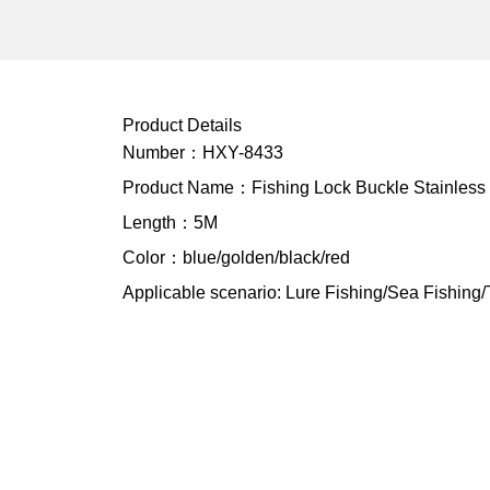
Product Details
Number：HXY-8433
Product Name：Fishing Lock Buckle Stainless S
Length：5M
Color：blue/golden/black/red
Applicable scenario: Lure Fishing/Sea Fishing/T