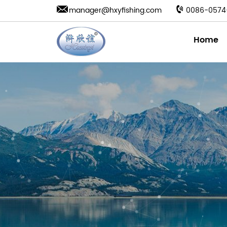
manager@hxyfishing.com
0086-0574
Home