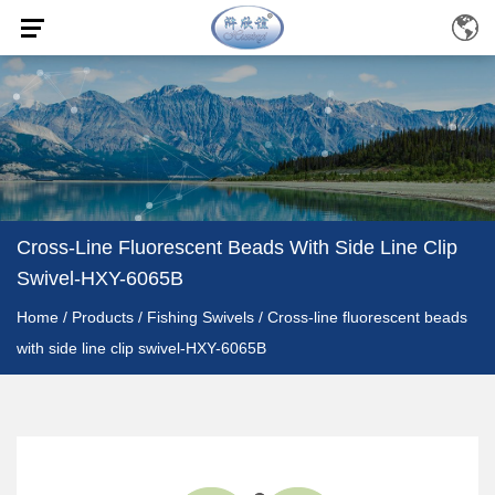
Cross-Line Fluorescent Beads With Side Line Clip
Swivel-HXY-6065B
Home
/
Products
/
Fishing Swivels
/
Cross-line fluorescent beads
with side line clip swivel-HXY-6065B