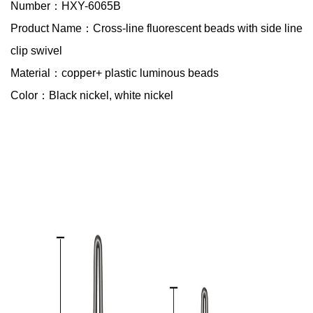
Number：HXY-6065B
Product Name：Cross-line fluorescent beads with side line
clip swivel
Material：copper+ plastic luminous beads
Color：Black nickel, white nickel