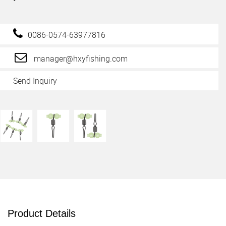
0086-0574-63977816
manager@hxyfishing.com
Send Inquiry
Product Details