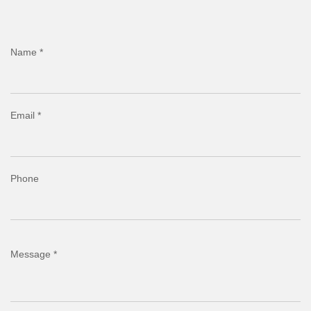
Name *
Email *
Phone
Message *