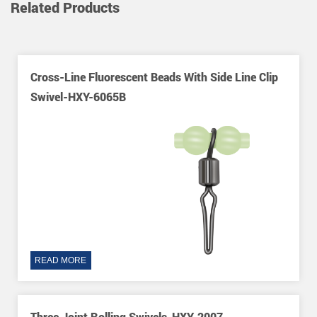
Related Products
h Side Line Clip
Long Leg O-Shape Three Way Rolling
Nice Snaps-HXY-8415
READ MORE
-2007
Rolling Swivel With Brass Head-HXY