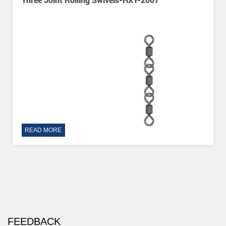
READ MORE
FEEDBACK