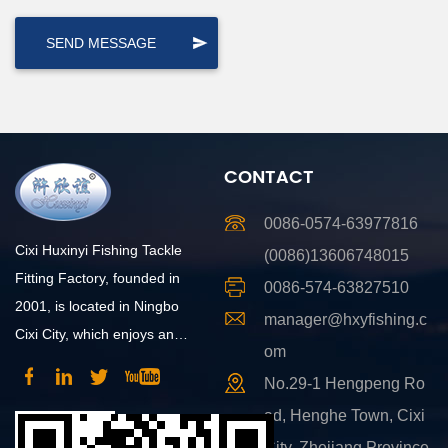
CONTACT
0086-0574-63977816
Cixi Huxinyi Fishing Tackle
(0086)13606748015
Fitting Factory, founded in
0086-574-63827510
2001, is located in Ningbo
manager@hxyfishing.c
Cixi City, which enjoys an
om
advantageous position and
No.29-1 Hengpeng Ro
convenient transportation.
ad, Henghe Town, Cixi
City, Zhejiang Province,