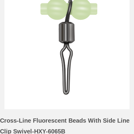
Cross-Line Fluorescent Beads With Side Line
Clip Swivel-HXY-6065B