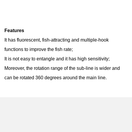
Features
It has fluorescent, fish-attracting and multiple-hook
functions to improve the fish rate;
It is not easy to entangle and it has high sensitivity;
Moreover, the rotation range of the sub-line is wider and
can be rotated 360 degrees around the main line.