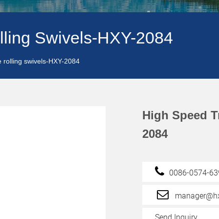
lling Swivels-HXY-2084
e rolling swivels-HXY-2084
High Speed T
2084
0086-0574-6
manager@hx
Send Inquiry