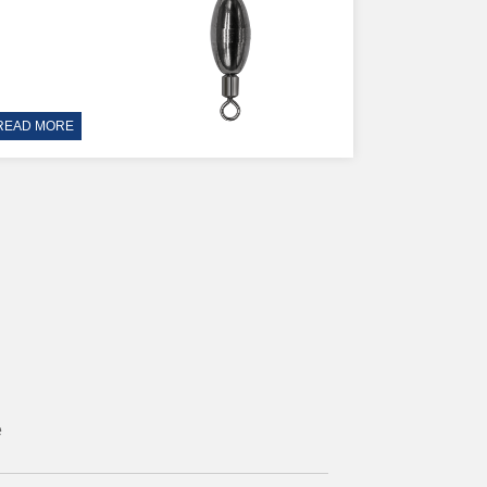
READ MORE
e