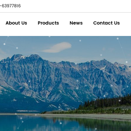
-63977816
About Us
Products
News
Contact Us