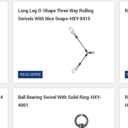
Long Leg O-Shape Three Way Rolling
R
Swivels With Nice Snaps-HXY-8415
READ MORE
84
Ball Bearing Swivel With Solid Ring-HXY-
R
4001
H