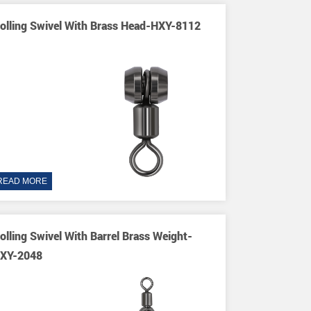
olling Swivel With Brass Head-HXY-8112
READ MORE
olling Swivel With Barrel Brass Weight-
XY-2048