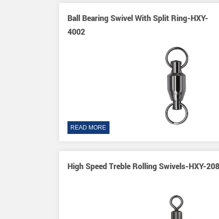
Y-2003
Ball Bearing Swivel With Split Ring-HXY-
4002
READ MORE
XY-8084
High Speed Treble Rolling Swivels-HXY-20