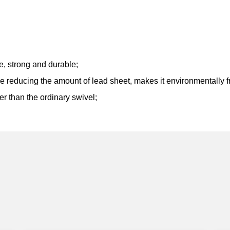
ce, strong and durable;
le reducing the amount of lead sheet, makes it environmentally f
er than the ordinary swivel;