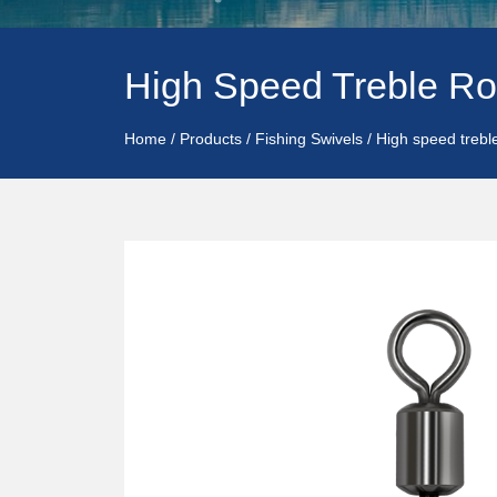
High Speed Treble Ro
Home
/
Products
/
Fishing Swivels
/
High speed trebl