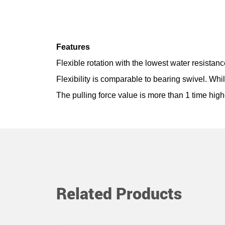
Features
Flexible rotation with the lowest water resistan
Flexibility is comparable to bearing swivel. Whi
The pulling force value is more than 1 time high
Related Products