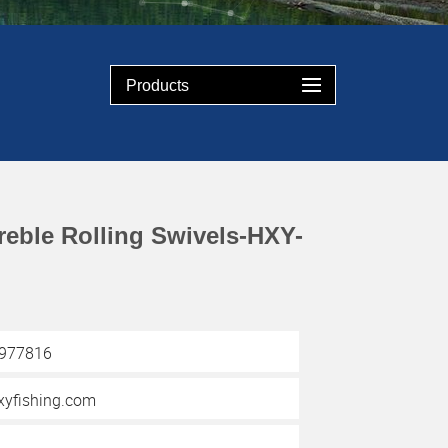
Products
reble Rolling Swivels-HXY-
3977816
yfishing.com