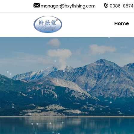
manager@hxyfishing.com
0086-0574
Home