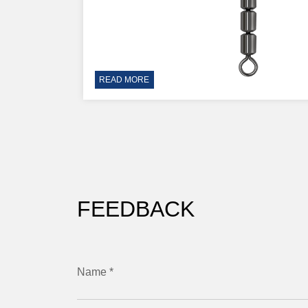
READ MORE
FEEDBACK
Name *