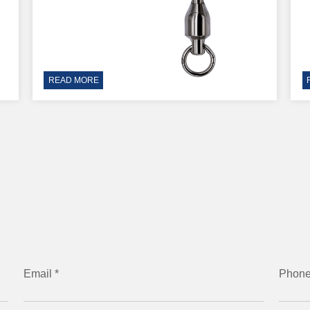
READ MORE
Email *
Phon