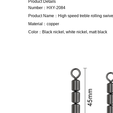
Product Details
Number：HXY-2084
Product Name：High speed treble rolling swive
Material：copper
Color：Black nickel, white nickel, matt black