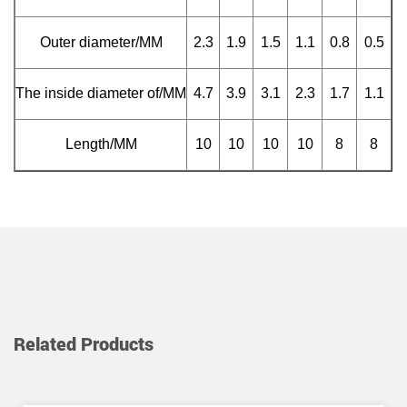
Outer diameter/MM
2.3
1.9
1.5
1.1
0.8
0.5
The inside diameter of/MM
4.7
3.9
3.1
2.3
1.7
1.1
Length/MM
10
10
10
10
8
8
Related Products