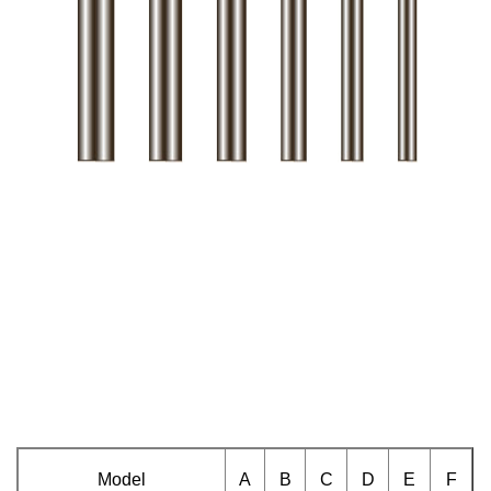
Model
A
B
C
D
E
F