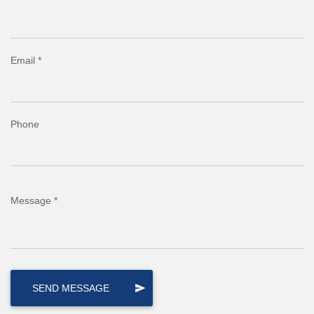
Email *
Phone
Message *