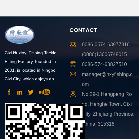
CONTACT
0086-0574-63977816
Cixi Huxinyi Fishing Tackle
(0086)13606748015
Fitting Factory, founded in
0086-574-63827510
2001, is located in Ningbo
manager@hxyfishing.c
Cixi City, which enjoys an
om
advantageous position and
No.29-1 Hengpeng Ro
convenient transportation.
ad, Henghe Town, Cixi
City, Zhejiang Province,
China, 315318