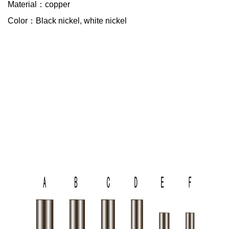
Material：copper
Color：Black nickel, white nickel