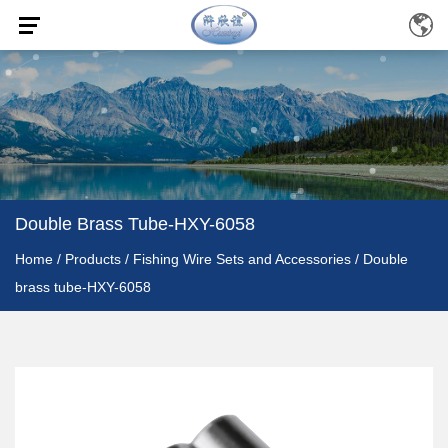
Double Brass Tube-HXY-6058
Home
/
Products
/
Fishing Wire Sets and Accessories
/
Double
brass tube-HXY-6058