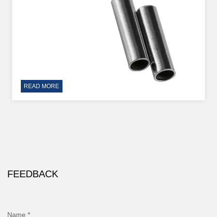
READ MORE
FEEDBACK
Name *