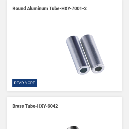
Round Aluminum Tube-HXY-7001-2
READ MORE
Brass Tube-HXY-6042