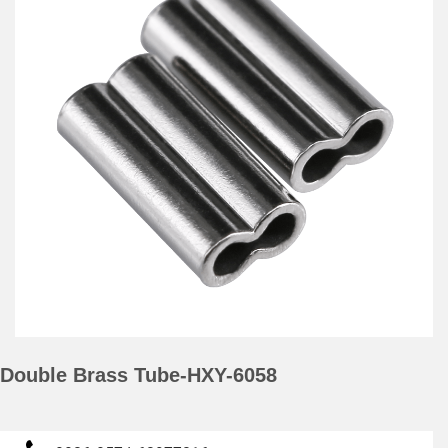
Double Brass Tube-HXY-6058