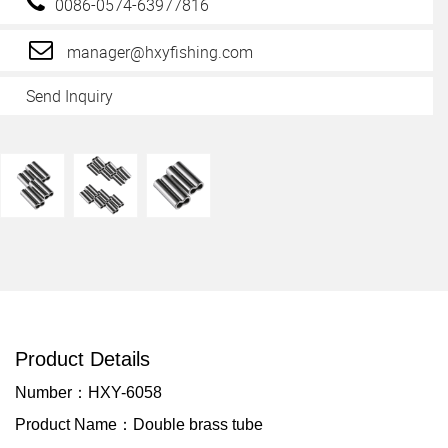
0086-0574-63977816
manager@hxyfishing.com
Send Inquiry
Product Details
Number：HXY-6058
Product Name：Double brass tube