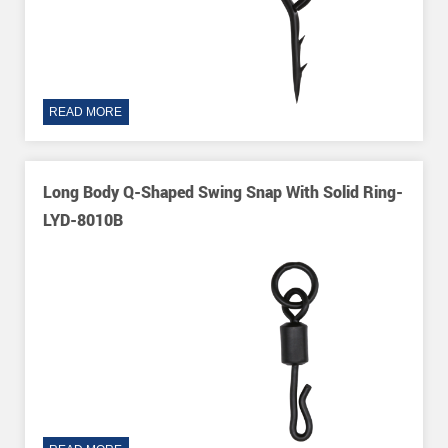
READ MORE
Long Body Q-Shaped Swing Snap With Solid Ring-
LYD-8010B