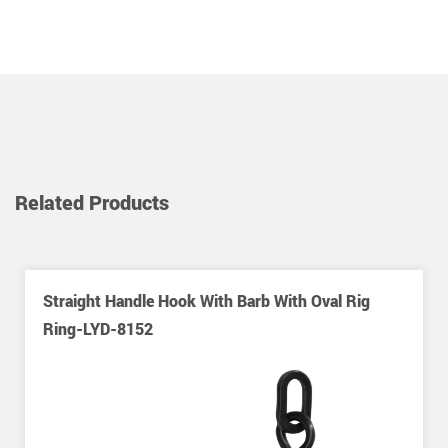
Related Products
Straight Handle Hook With Barb With Oval Rig
Ring-LYD-8152