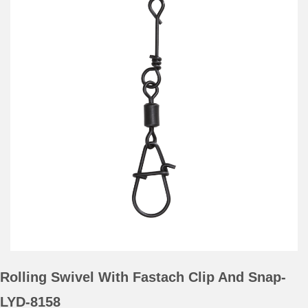
Rolling Swivel With Fastach Clip And Snap-
LYD-8158