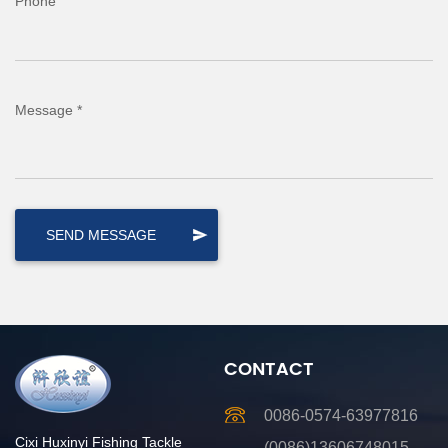
Phone
Message *
CONTACT
0086-0574-63977816
Cixi Huxinyi Fishing Tackle
(0086)13606748015