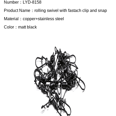
Number：LYD-8158
Product Name：rolling swivel with fastach clip and snap
Material：copper+stainless steel
Color：matt black