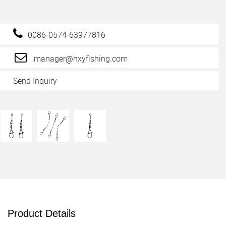
0086-0574-63977816
manager@hxyfishing.com
Send Inquiry
Product Details