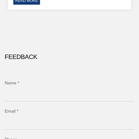
READ MORE
FEEDBACK
Name *
Email *