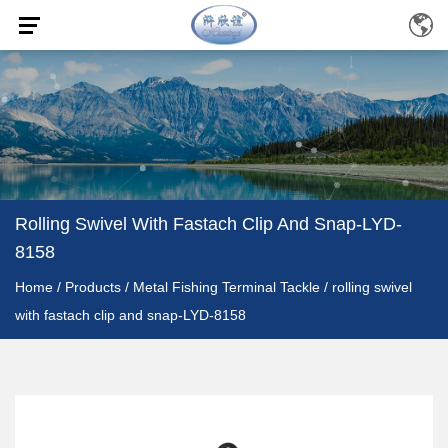
Rolling Swivel With Fastach Clip And Snap-LYD-
8158
Home
/
Products
/
Metal Fishing Terminal Tackle
/
rolling swivel
with fastach clip and snap-LYD-8158