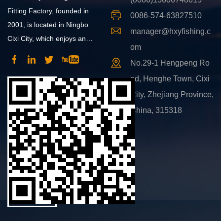
Fitting Factory, founded in
0086-574-63827510
2001, is located in Ningbo
manager@hxyfishing.c
Cixi City, which enjoys an
om
advantageous position and
No.29-1 Hengpeng Ro
convenient transportation.
ad, Henghe Town, Cixi
City, Zhejiang Province,
China, 315318