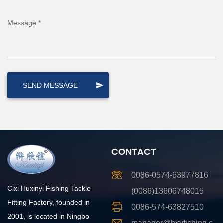
Message *
CONTACT
0086-0574-63977816
Cixi Huxinyi Fishing Tackle
(0086)13606748015
Fitting Factory, founded in
0086-574-63827510
2001, is located in Ningbo
manager@hxyfishing.c