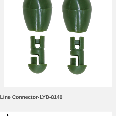
Line Connector-LYD-8140