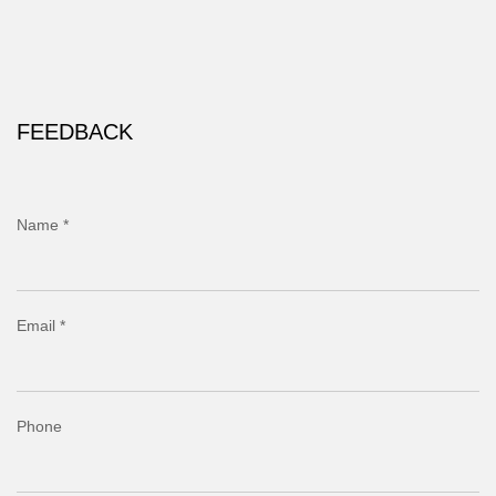
FEEDBACK
Name *
Email *
Phone