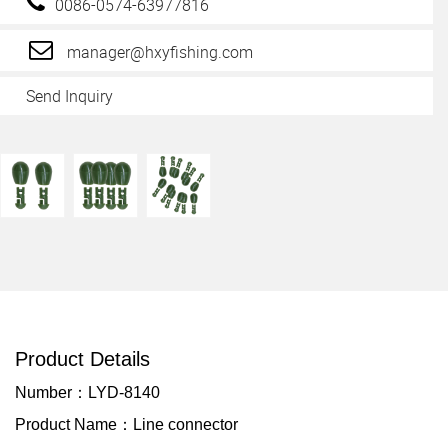
0086-0574-63977816
manager@hxyfishing.com
Send Inquiry
Product Details
Number：LYD-8140
Product Name：Line connector