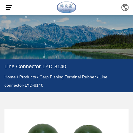
Line Connector-LYD-8140
Home
/
Products
/
Carp Fishing Terminal Rubber
/
Line
connector-LYD-8140