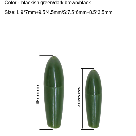
Color：blackish green/dark brown/black
Size: L:9*7mm+9.5*4.5mm/S:7.5*6mm+8.5*3.5mm