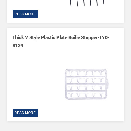
READ MORE
Thick V Style Plastic Plate Boilie Stopper-LYD-
8139
READ MORE