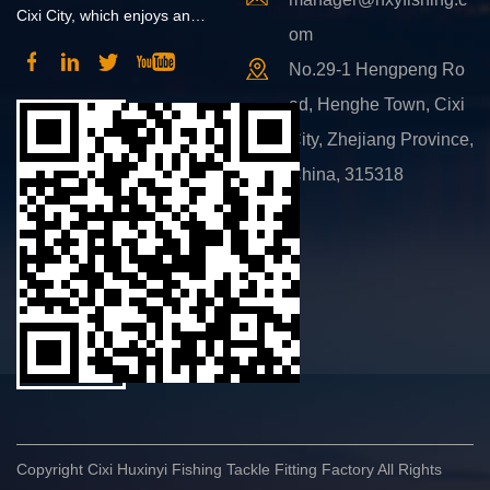
Cixi City, which enjoys an
om
advantageous position and
No.29-1 Hengpeng Ro
convenient transportation.
ad, Henghe Town, Cixi
City, Zhejiang Province,
China, 315318
Copyright Cixi Huxinyi Fishing Tackle Fitting Factory All Rights