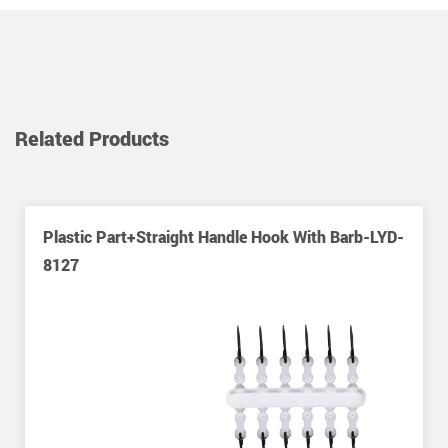
Related Products
Plastic Part+straight Handle Hook With Barb-LYD-
8127