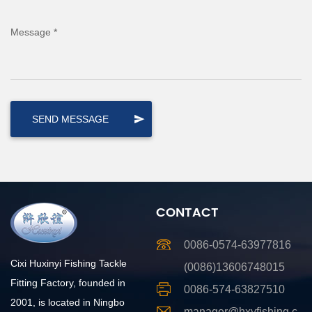
Message *
CONTACT
0086-0574-63977816
Cixi Huxinyi Fishing Tackle
(0086)13606748015
Fitting Factory, founded in
0086-574-63827510
2001, is located in Ningbo
manager@hxyfishing.c