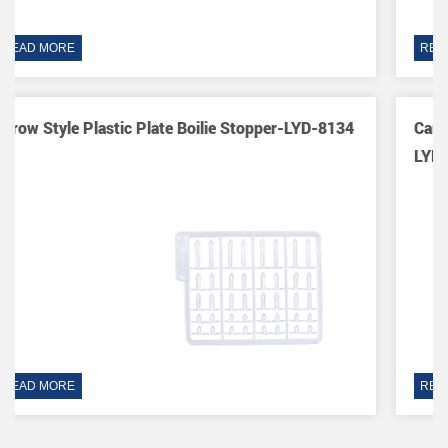
READ MORE
D-8134
Carp Hook Sleeve End Tackle Fishing Swivel Tool
LYD-8061
READ MORE