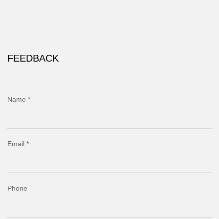
FEEDBACK
Name *
Email *
Phone