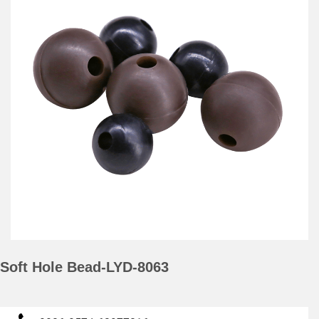
Soft Hole Bead-LYD-8063