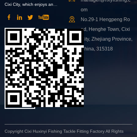
Cixi City, which enjoys an
om
advantageous position and
No.29-1 Hengpeng Ro
convenient transportation.
ad, Henghe Town, Cixi
City, Zhejiang Province,
China, 315318
Copyright Cixi Huxinyi Fishing Tackle Fitting Factory All Rights