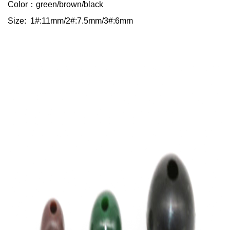
Color：green/brown/black
Size: 1#:11mm/2#:7.5mm/3#:6mm