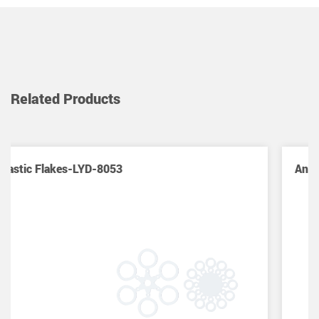
Related Products
Anti Tangle Sleeves(Hard) -LYD-8054