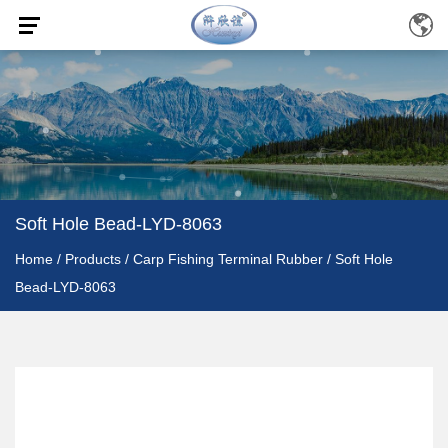
Soft Hole Bead-LYD-8063
Home
/
Products
/
Carp Fishing Terminal Rubber
/
Soft Hole
Bead-LYD-8063