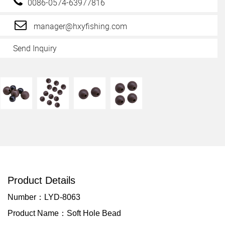
0086-0574-63977816
manager@hxyfishing.com
Send Inquiry
Product Details
Number：LYD-8063
Product Name：Soft Hole Bead