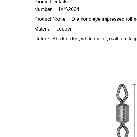
Product Details
Number：HXY-2004
Product Name： Diamond eye impressed rollin
Material：copper
Color： Black nickel, white nickel, matt black, g