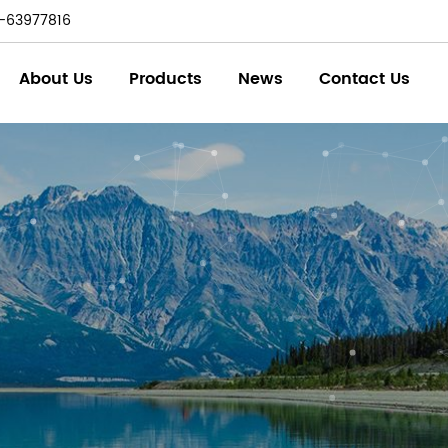
-63977816
About Us
Products
News
Contact Us