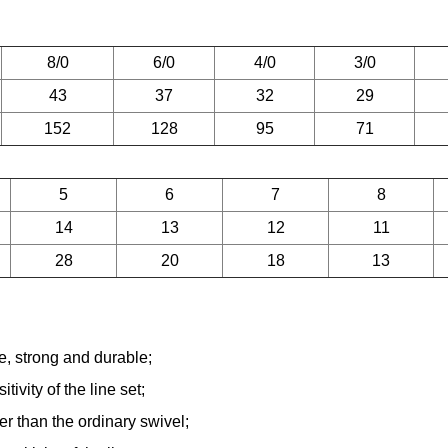
8/0
6/0
4/0
3/0
43
37
32
29
152
128
95
71
5
6
7
8
14
13
12
11
28
20
18
13
ce, strong and durable;
vity of the line set;
er than the ordinary swivel;