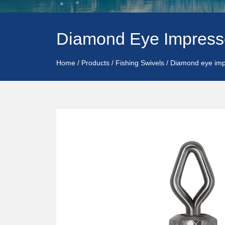
Diamond Eye Impress
Home
/
Products
/
Fishing Swivels
/
Diamond eye imp