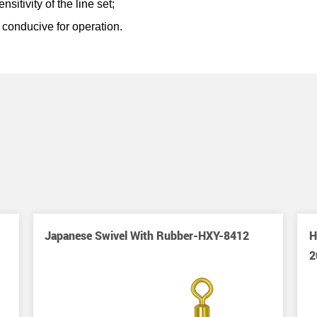
itivity of the line set;
conducive for operation.
Japanese Swivel With Rubber-HXY-8412
H
2