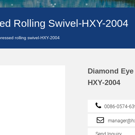
ed Rolling Swivel-HXY-2004
ressed rolling swivel-HXY-2004
Diamond Eye 
HXY-2004
0086-0574-6
manager@hx
Send Inquiry