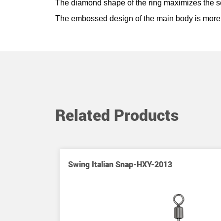
The diamond shape of the ring maximizes the sens
The embossed design of the main body is more 
Related Products
ap-HXY-2016
Swing Italian Snap-HXY-2013