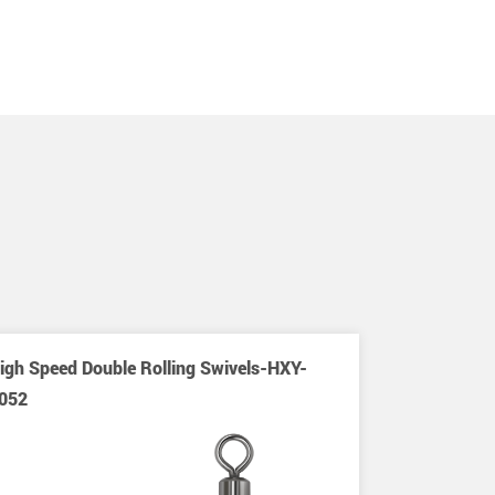
igh Speed Double Rolling Swivels-HXY-
052