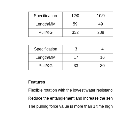
Specification
12/0
10/0
Length/MM
59
49
Pull/KG
332
238
Specification
3
4
Length/MM
17
16
Pull/KG
33
30
Features
Flexible rotation with the lowest water resistan
Reduce the entanglement and increase the sensiti
The pulling force value is more than 1 time high