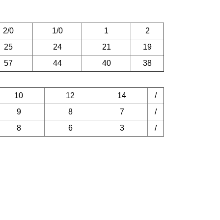
2/0
1/0
1
2
25
24
21
19
57
44
40
38
10
12
14
/
9
8
7
/
8
6
3
/