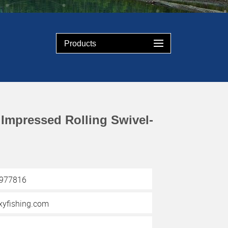
Products
Impressed Rolling Swivel-
3977816
yfishing.com