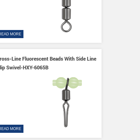
READ MORE
ross-Line Fluorescent Beads With Side Line
lip Swivel-HXY-6065B
READ MORE