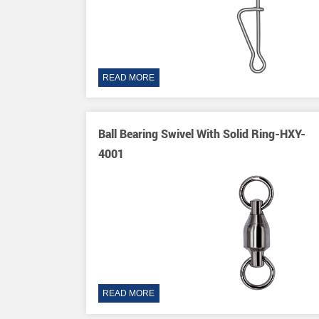
READ MORE
wivels-HXY-
Ball Bearing Swivel With Solid Ring-HXY-
4001
READ MORE