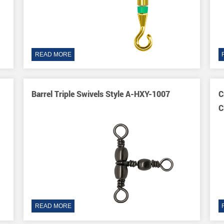
READ MORE
Barrel Triple Swivels Style A-HXY-1007
C
C
READ MORE