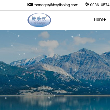
manager@hxyfishing.com
0086-0574
Home