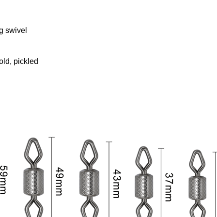
g swivel
old, pickled