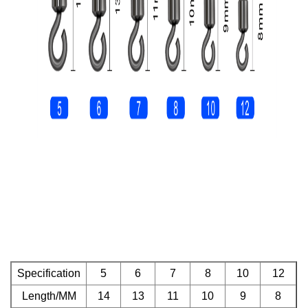
Specification
5
6
7
8
10
12
Length/MM
14
13
11
10
9
8