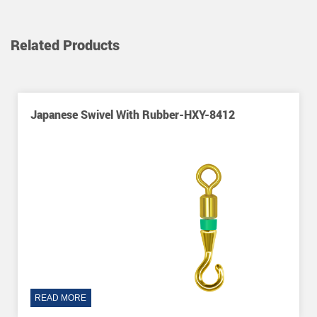
Related Products
ber-HXY-8412
Japanese Swivel-HXY-2018
READ MORE