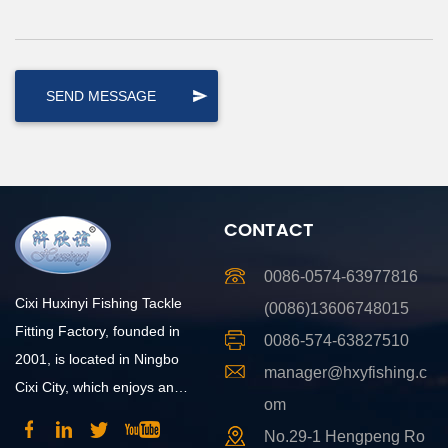
CONTACT
0086-0574-63977816
Cixi Huxinyi Fishing Tackle
(0086)13606748015
Fitting Factory, founded in
0086-574-63827510
2001, is located in Ningbo
manager@hxyfishing.c
Cixi City, which enjoys an
om
advantageous position and
No.29-1 Hengpeng Ro
convenient transportation.