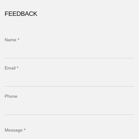
FEEDBACK
Name *
Email *
Phone
Message *