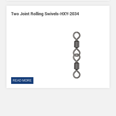
-HXY-2034
O-Shape Three Way Rolling Sw
READ MORE