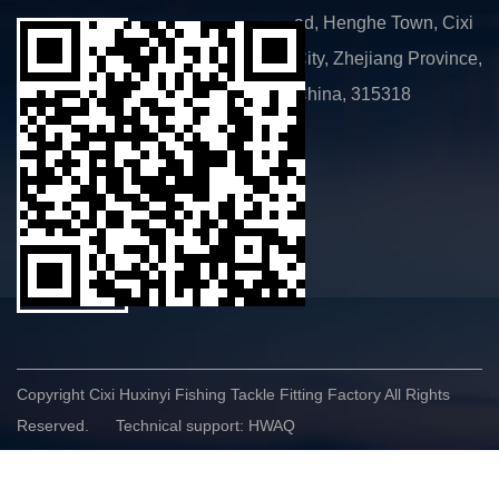
ad, Henghe Town, Cixi
City, Zhejiang Province,
China, 315318
Copyright Cixi Huxinyi Fishing Tackle Fitting Factory All Rights
Reserved.
Technical support: HWAQ