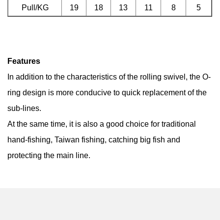
Pull/KG
19
18
13
11
8
5
Features
In addition to the characteristics of the rolling swivel, the O-
ring design is more conducive to quick replacement of the
sub-lines.
At the same time, it is also a good choice for traditional
hand-fishing, Taiwan fishing, catching big fish and
protecting the main line.