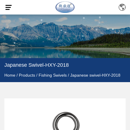
Japanese Swivel-HXY-2018
Home
/
Products
/
Fishing Swivels
/
Japanese swivel-HXY-2018