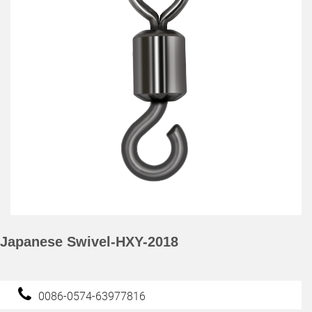
Japanese Swivel-HXY-2018
0086-0574-63977816