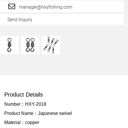
manager@hxyfishing.com
Send Inquiry
Product Details
Number：HXY-2018
Product Name：Japanese swivel
Material：copper