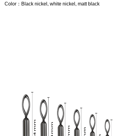
Color：Black nickel, white nickel, matt black