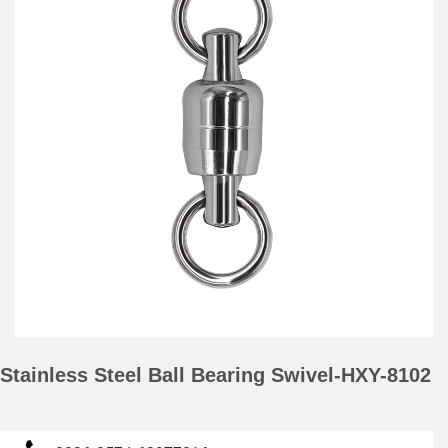
Stainless Steel Ball Bearing Swivel-HXY-8102