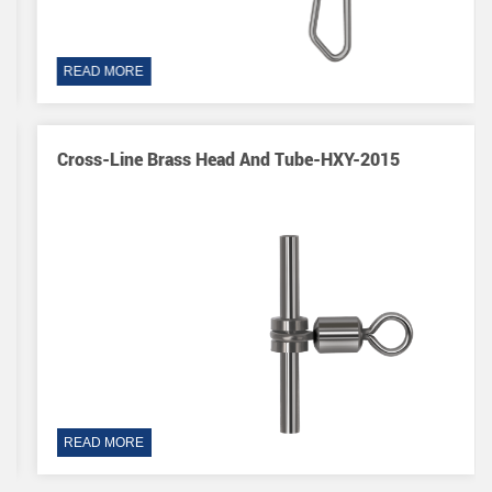
READ MORE
Cross-Line Brass Head And Tube-HXY-2015
READ MORE