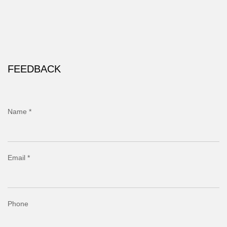
FEEDBACK
Name *
Email *
Phone