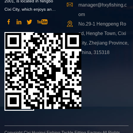
2001, is located in Ningbo
manager@hxyfishing.c
Cixi City, which enjoys an
om
advantageous position and
No.29-1 Hengpeng Ro
convenient transportation.
ad, Henghe Town, Cixi
City, Zhejiang Province,
China, 315318
Copyright Cixi Huxinyi Fishing Tackle Fitting Factory All Rights