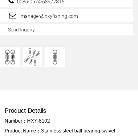
0086-0574-63977816
manager@hxyfishing.com
Send Inquiry
Product Details
Number：HXY-8102
Product Name：Stainless steel ball bearing swivel