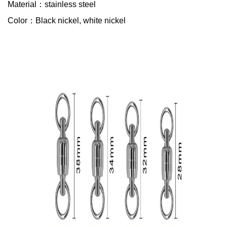
Material：stainless steel
Color：Black nickel, white nickel