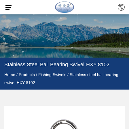
Stainless Steel Ball Bearing Swivel-HXY-8102
Home
/
Products
/
Fishing Swivels
/
Stainless steel ball bearing
swivel-HXY-8102