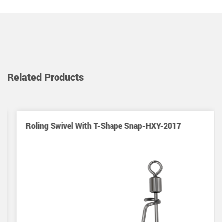
Related Products
Roling Swivel With T-Shape Snap-HXY-2017