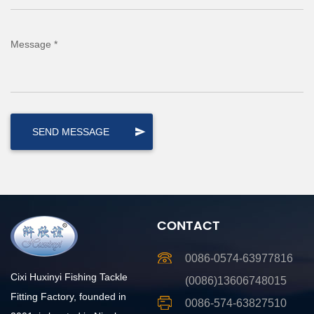
Message *
CONTACT
0086-0574-63977816
Cixi Huxinyi Fishing Tackle
(0086)13606748015
Fitting Factory, founded in
0086-574-63827510