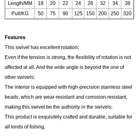
Length/MM
18
20
22
24
28
32
34
38
Pull/KG
50
75
90
125
150
200
250
320
Features
This swivel has excellent rotation;
Even if the tension is strong, the flexibility of rotation is not
affected at all. And the wide angle is beyond the one of
other swivels;
The interior is equipped with high-precision stainless steel
beads, which are wear-resistant and corrosion-resistant,
making this swivel be the authority in the swivels;
This product is exquisitely crafted and durable, suitable for
all kinds of fishing.