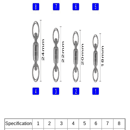
Specification
1
2
3
4
5
6
7
8